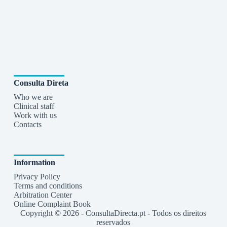
Consulta Direta
Who we are
Clinical staff
Work with us
Contacts
Information
Privacy Policy
Terms and conditions
Arbitration Center
Online Complaint Book
Copyright © 2026 - ConsultaDirecta.pt - Todos os direitos
reservados